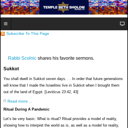
Subscribe To This Page
Rabbi Scolnic
shares his favorite sermons.
Sukkot
You shall dwell in Sukkot seven days. . . In order that future generations
will know
that I made the Israelites live in Sukkot when I brought them
out of the land of Egypt.
[Leviticus 23:42, 43]
Read more ...
Ritual During A Pandemic
Let’s be very basic: What is ritual? Ritual provides a
model of reality,
showing how to interpret the world as
is, as well as a model for reality,