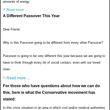
amounts of energy.
Read more ...
A Different Passover This Year
Dear Friend,
Why is this Passover going to be different from every other Passover?
Passover is going to be very different this year because we are going to
have to think through every bit of social contact, even with our loved
ones.
Read more ...
For those who have questions about how we can do
this, here is what the Conservative movement has
stated:
In this crisis situation in an area in which civil and/or medical authorities