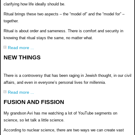
clarifying how life ideally should be.
Ritual brings these two aspects – the
“model of” and the “model for” –
together.
Ritual is about order and sameness.
There is comfort and security in
knowing
that ritual stays the same, no matter
what.
Read more ...
NEW THINGS
There is a controversy that has been raging in Jewish
thought, in our civil
affairs, and even in everyone’s
personal lives for millennia.
Read more ...
FUSION AND FISSION
My grandson Avi has me watching a lot of YouTube segments on
science, so let talk a little science.
According to nuclear science, there are two ways we can create vast