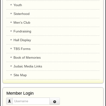
Youth
Sisterhood
Men's Club
Fundraising
Hall Display
TBS Forms
Book of Memories
Judaic Media Links
Site Map
Member Login
Username