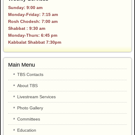
Sunday: 9:00 am
Monday-Friday: 7:15 am
Rosh Chodesh: 7:00 am
Shabbat : 9:30 am
Monday-Thurs: 6:45 pm
Kabbalat Shabbat 7:30pm
Main Menu
TBS Contacts
About TBS
Livestream Services
Photo Gallery
Committees
Education