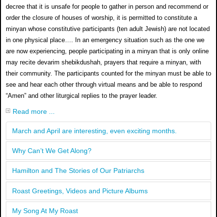
decree that it is unsafe for people to gather in person and recommend or
order the closure of houses of worship, it is permitted to constitute a
minyan whose constitutive participants (ten adult Jewish) are not located
in one physical place…. In an emergency situation such as the one we
are now experiencing, people participating in a minyan that is only online
may recite devarim shebikdushah, prayers that require a minyan, with
their community. The participants counted for the minyan must be able to
see and hear each other through virtual means and be able to respond
“Amen” and other liturgical replies to the prayer leader.
Read more ...
March and April are interesting, even exciting months.
Why Can’t We Get Along?
Hamilton and The Stories of Our Patriarchs
Roast Greetings, Videos and Picture Albums
My Song At My Roast