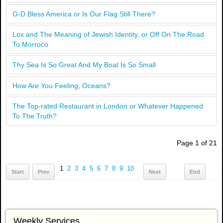
G-D Bless America or Is Our Flag Still There?
Lox and The Meaning of Jewish Identity, or Off On The Road
To Morroco
Thy Sea Is So Great And My Boat Is So Small
How Are You Feeling, Oceans?
The Top-rated Restaurant in London or Whatever Happened
To The Truth?
Page 1 of 21
1
2
3
4
5
6
7
8
9
10
Start
Prev
Next
End
Weekly Services